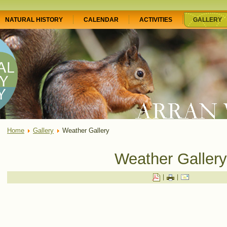
NATURAL HISTORY
CALENDAR
ACTIVITIES
GALLERY
Home
Gallery
Weather Gallery
Weather Gallery
|
|