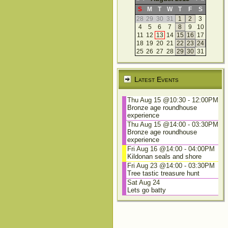
S
M
T
W
T
F
S
28
29
30
31
1
2
3
4
5
6
7
8
9
10
11
12
13
14
15
16
17
18
19
20
21
22
23
24
25
26
27
28
29
30
31
Latest Events
Thu Aug 15 @10:30
-
12:00PM
Bronze age roundhouse
experience
Thu Aug 15 @14:00
-
03:30PM
Bronze age roundhouse
experience
Fri Aug 16 @14:00
-
04:00PM
Kildonan seals and shore
Fri Aug 23 @14:00
-
03:30PM
Tree tastic treasure hunt
Sat Aug 24
Lets go batty