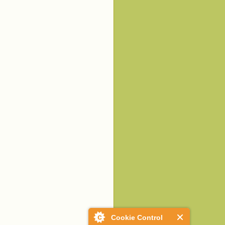
Cookie Control