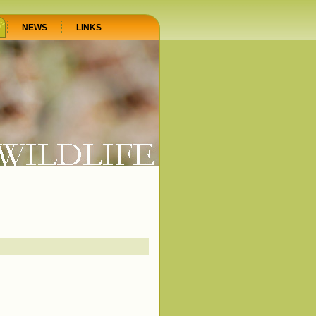
NEWS
LINKS