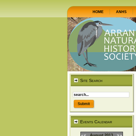
HOME
ANHS
Site Search
Events Calendar
«
<
August
2013
>
»