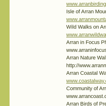
www.arranbirding
Isle of Arran Mou
www.arranmountai
Wild Walks on Ar
www.arranwildwa
Arran in Focus 
www.arraninfocus
Arran Nature Wal
http://www.arrann
Arran Coastal W
www.coastalway.
Community of Ar
www.arrancoast.
Arran Birds of Pr