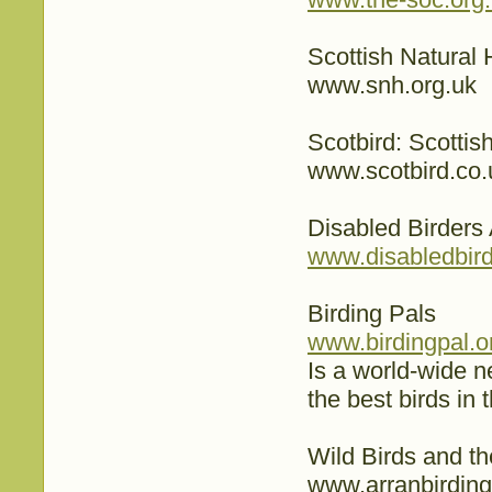
Scottish Natural 
www.snh.org.uk
Scotbird: Scotti
www.scotbird.co.
Disabled Birders
www.disabledbird
Birding Pals
www.birdingpal.o
Is a world-wide ne
the best birds in 
Wild Birds and t
www.arranbirding