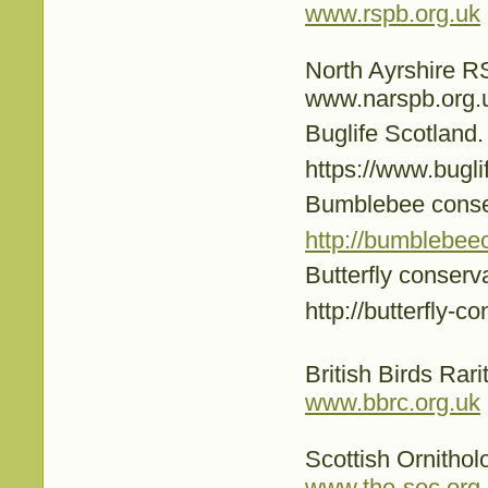
www.rspb.org.uk
North Ayrshire 
www.narspb.org.
Buglife Scotland.
https://www.buglif
Bumblebee conse
http://bumblebee
Butterfly conserv
http://butterfly-c
British Birds Rar
www.bbrc.org.uk
Scottish Ornithol
www.the-soc.org