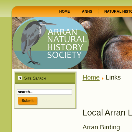
HOME
ANHS
NATURAL HIST
Home
Links
Site Search
Local Arran 
Arran Birding