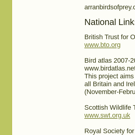
arranbirdsofprey
National Lin
British Trust for 
www.bto.org
Bird atlas 2007-
www.birdatlas.ne
This project aims
all Britain and Ir
(November-Februa
Scottish Wildlife 
www.swt.org.uk
Royal Society for