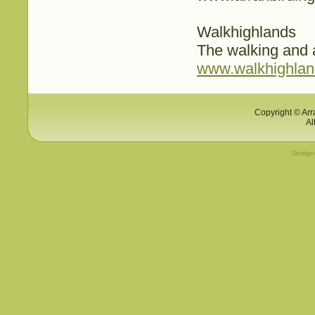
Walkhighlands
The walking and 
www.walkhighland
Copyright © Arr
Al
Desig