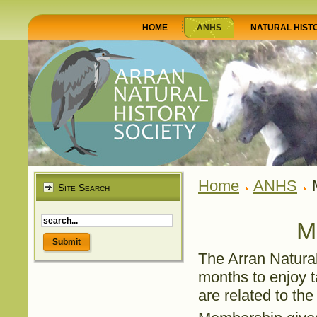
HOME
ANHS
NATURAL HIST
Home
ANHS
M
Site Search
M
The Arran Natural
months to enjoy ta
are related to the