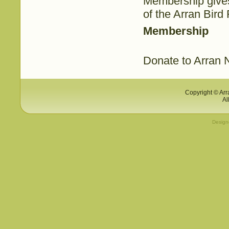
Membership gives
of the Arran Bird
Membership
Donate to Arran N
Copyright © Arr
Al
Desig