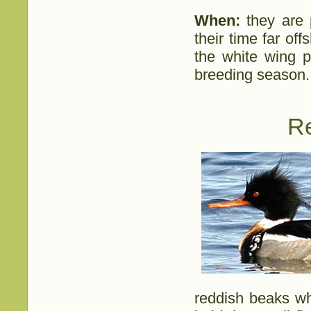
When:
they are p
their time far of
the white wing p
breeding season.
R
reddish beaks wh