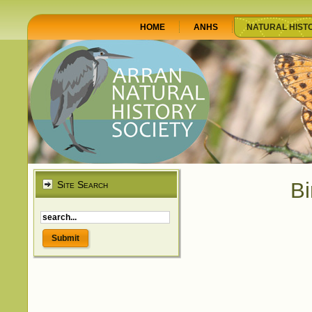
HOME
ANHS
NATURAL HIST
Bi
Site Search