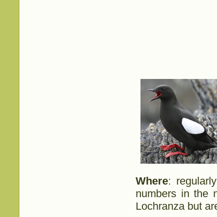
Where
: regular
numbers in the n
Lochranza but are