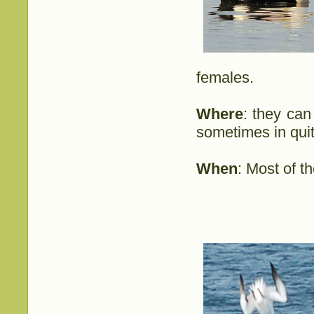
females.
Where
: they can
sometimes in quit
When
: Most of t