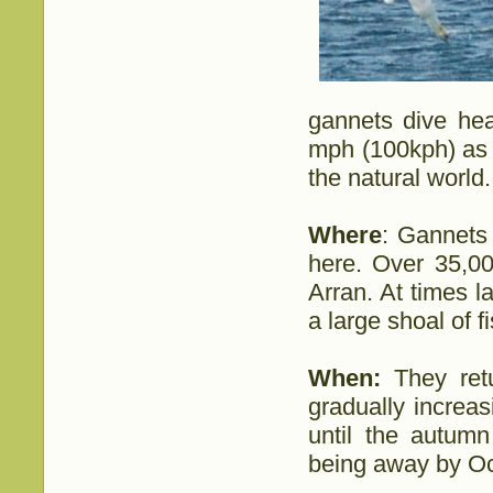
gannets dive hea
mph (100kph) as 
the natural world.
Where
: Gannets 
here. Over 35,00
Arran. At times 
a large shoal of f
When:
They ret
gradually increa
until the autum
being away by Oc