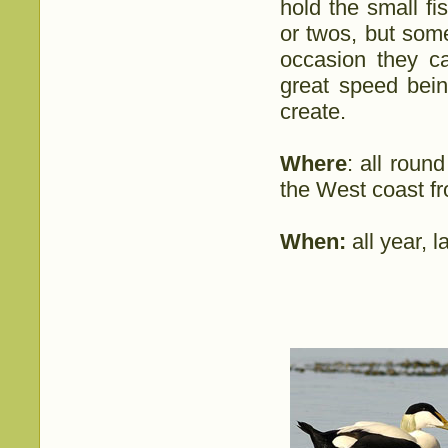
hold the small f
or twos, but som
occasion they c
great speed bei
create.
Where
: all roun
the West coast f
When:
all year, 