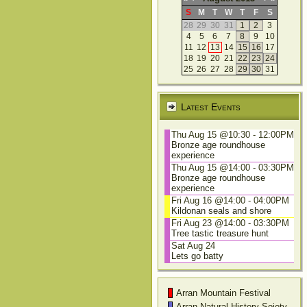
S
M
T
W
T
F
S
28
29
30
31
1
2
3
4
5
6
7
8
9
10
11
12
13
14
15
16
17
18
19
20
21
22
23
24
25
26
27
28
29
30
31
Latest Events
Thu Aug 15 @10:30
-
12:00PM
Bronze age roundhouse
experience
Thu Aug 15 @14:00
-
03:30PM
Bronze age roundhouse
experience
Fri Aug 16 @14:00
-
04:00PM
Kildonan seals and shore
Fri Aug 23 @14:00
-
03:30PM
Tree tastic treasure hunt
Sat Aug 24
Lets go batty
Arran Mountain Festival
Arran Natural History Soiety