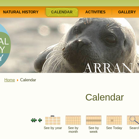
NATURAL HISTORY
CALENDAR
ACTIVITIES
GALLERY
Home
Calendar
Calendar
See by year
See by
See by
See Today
Searc
month
week