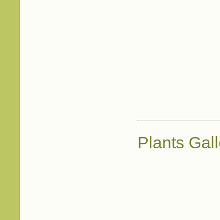
Plants Gall