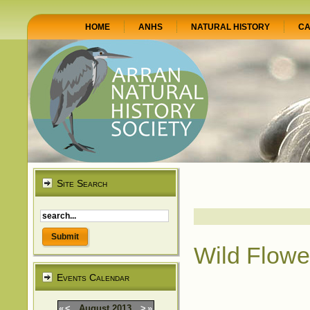
HOME
ANHS
NATURAL HISTORY
CA
Site Search
Wild Flowe
Events Calendar
«
<
August
2013
>
»