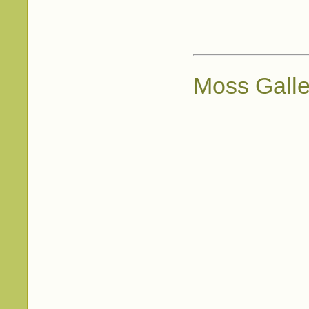
Moss Galle