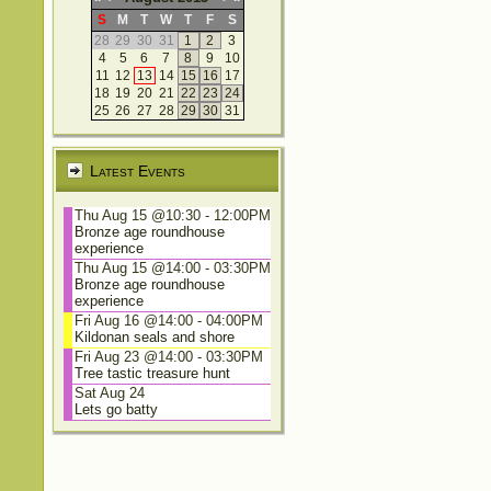
S
M
T
W
T
F
S
28
29
30
31
1
2
3
4
5
6
7
8
9
10
11
12
13
14
15
16
17
18
19
20
21
22
23
24
25
26
27
28
29
30
31
Latest Events
Thu Aug 15 @10:30
-
12:00PM
Bronze age roundhouse
experience
Thu Aug 15 @14:00
-
03:30PM
Bronze age roundhouse
experience
Fri Aug 16 @14:00
-
04:00PM
Kildonan seals and shore
Fri Aug 23 @14:00
-
03:30PM
Tree tastic treasure hunt
Sat Aug 24
Lets go batty