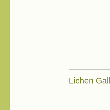
Lichen Gal