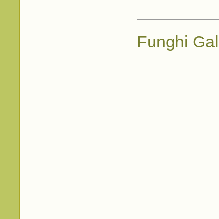
Funghi Gal