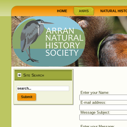
HOME
ANHS
NATURAL HIST
Site Search
Enter your Name:
E-mail address:
Message Subject:
Enter your Message: