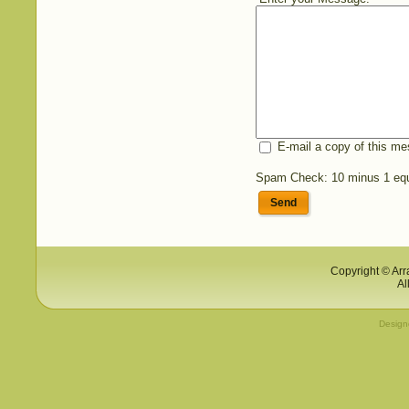
E-mail a copy of this m
Spam Check: 10 minus 1 eq
Send
Copyright © Arr
Al
Desig