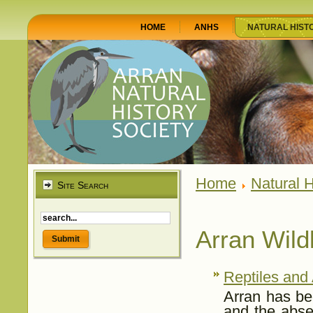
HOME
ANHS
NATURAL HIST
Home
Natural H
Site Search
Arran Wildl
Reptiles and
Arran has bee
and the abse