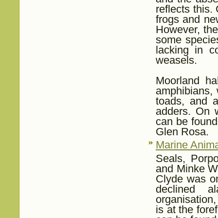
reflects thi
frogs and new
However, the
some species
lacking in c
weasels.
Moorland hab
amphibians, 
toads, and a
adders. On 
can be found
Glen Rosa.
Marine Anima
Seals, Porpo
and Minke Wh
Clyde was on
declined a
organisation
is at the for