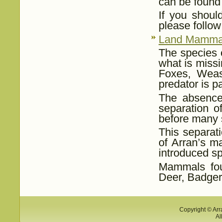
can be found
If you shoul
please follo
Land Mamma
The species o
what is missi
Foxes, Weas
predator is pa
The absence 
separation o
before many 
This separat
of Arran’s m
introduced sp
Mammals fou
Deer, Badger
Copyright © Arr
Al