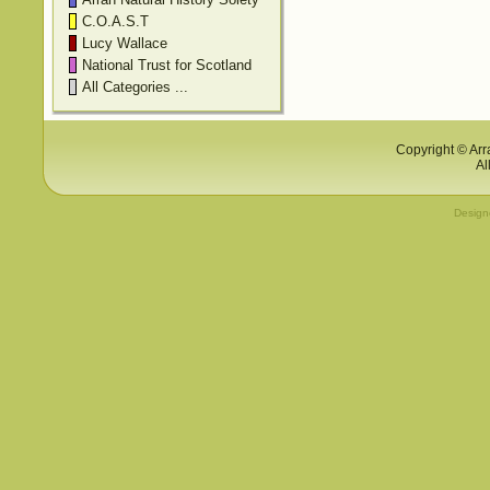
C.O.A.S.T
Lucy Wallace
National Trust for Scotland
All Categories ...
Copyright © Arr
Al
Desig