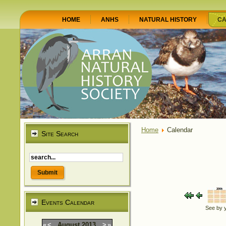
HOME
ANHS
NATURAL HISTORY
CA
Home
Calendar
Site Search
Events Calendar
See by 
«
<
August
2013
>
»