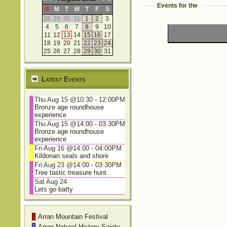
Events for the
S
M
T
W
T
F
S
28
29
30
31
1
2
3
4
5
6
7
8
9
10
11
12
13
14
15
16
17
18
19
20
21
22
23
24
25
26
27
28
29
30
31
Latest Events
Thu Aug 15 @10:30
-
12:00PM
Bronze age roundhouse
experience
Thu Aug 15 @14:00
-
03:30PM
Bronze age roundhouse
experience
Fri Aug 16 @14:00
-
04:00PM
Kildonan seals and shore
Fri Aug 23 @14:00
-
03:30PM
Tree tastic treasure hunt
Sat Aug 24
Lets go batty
Arran Mountain Festival
Arran Natural History Soiety