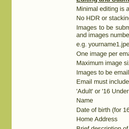
Minimal editing is 
No HDR or stackin
Images to be submi
and images number 
e.g. yourname1.jp
One image per ema
Maximum image s
Images to be email
Email must include
'Adult' or '16 Under
Name
Date of birth (for 
Home Address
Brief description 