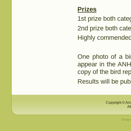
Prizes
1st prize both cate
2nd prize both cat
Highly commended 
One photo of a bir
appear in the ANHS
copy of the bird rep
Results will be pu
Copyright © Arr
Al
Desig