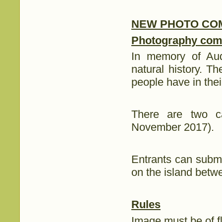
NEW PHOTO COM
Photography comp
In memory of Aud
natural history. T
people have in thei
There are two c
November 2017).
Entrants can submi
on the island bet
Rules
Image must be of flo