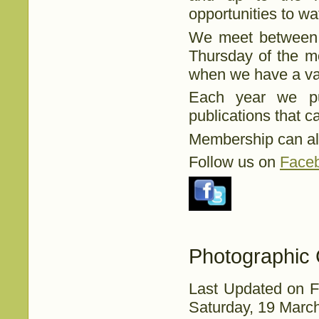
opportunities to wat
We meet between S
Thursday of the m
when we have a var
Each year we pu
publications that 
Membership can al
Follow us on
Face
Photographic 
Last Updated on F
Saturday, 19 Marc