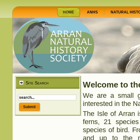
HOME
ANHS
NATURAL HIST
Site Search
Welcome to the
We are a small g
interested in the Na
The Isle of Arran 
ferns, 21 specie
species of bird. 
and up to the mo