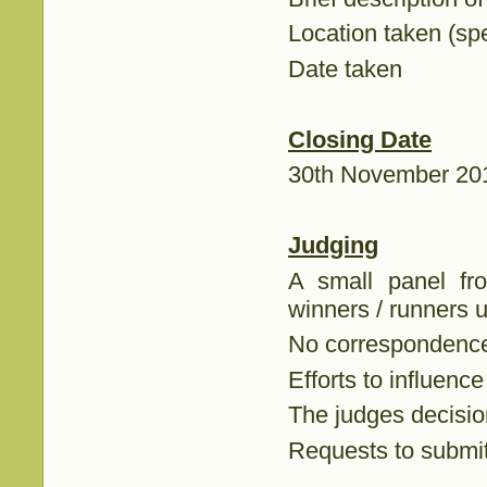
Location taken (spe
Date taken
Closing Date
30th November 20
Judging
A small panel fr
winners / runners u
No correspondence 
Efforts to influence
The judges decision
Requests to submit