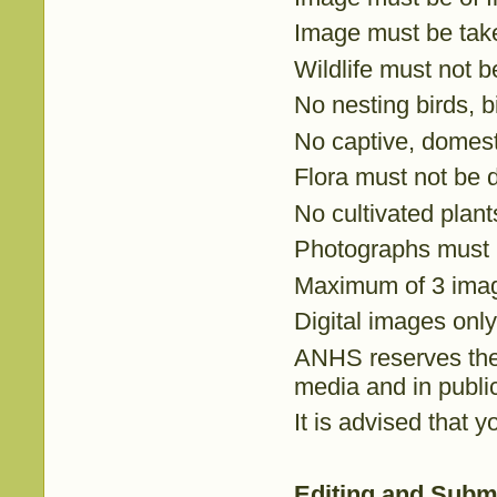
Image must be taken
Wildlife must not b
No nesting birds, b
No captive, domest
Flora must not be 
No cultivated plant
Photographs must 
Maximum of 3 imag
Digital images only
ANHS reserves the 
media and in publi
It is advised that 
Editing and Subm