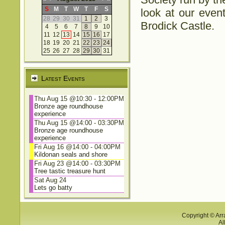
S
M
T
W
T
F
S
look at our event
28
29
30
31
1
2
3
Brodick Castle.
4
5
6
7
8
9
10
11
12
13
14
15
16
17
18
19
20
21
22
23
24
25
26
27
28
29
30
31
Latest Events
Thu Aug 15 @10:30
-
12:00PM
Bronze age roundhouse
experience
Thu Aug 15 @14:00
-
03:30PM
Bronze age roundhouse
experience
Fri Aug 16 @14:00
-
04:00PM
Kildonan seals and shore
Fri Aug 23 @14:00
-
03:30PM
Tree tastic treasure hunt
Sat Aug 24
Lets go batty
Copyright © Arr
Al