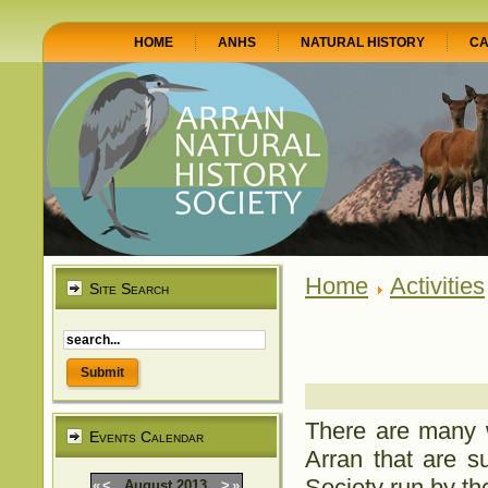
HOME
ANHS
NATURAL HISTORY
CA
Home
Activities
Site Search
There are many w
Events Calendar
Arran that are su
Society run by th
«
<
August
2013
>
»