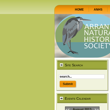
HOME
ANHS
Site Search
Events Calendar
«
<
August
2013
>
»