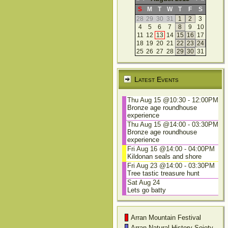
S
M
T
W
T
F
S
28
29
30
31
1
2
3
4
5
6
7
8
9
10
11
12
13
14
15
16
17
18
19
20
21
22
23
24
25
26
27
28
29
30
31
Latest Events
Thu Aug 15 @10:30
-
12:00PM
Bronze age roundhouse
experience
Thu Aug 15 @14:00
-
03:30PM
Bronze age roundhouse
experience
Fri Aug 16 @14:00
-
04:00PM
Kildonan seals and shore
Fri Aug 23 @14:00
-
03:30PM
Tree tastic treasure hunt
Sat Aug 24
Lets go batty
Arran Mountain Festival
Arran Natural History Soiety