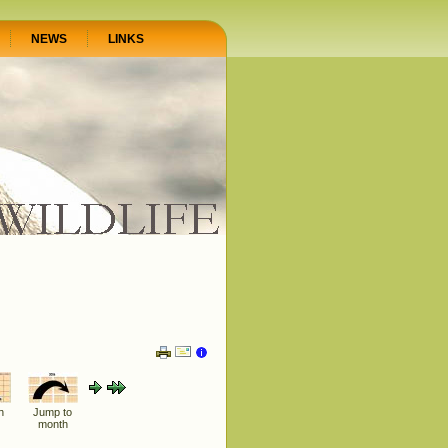
NEWS
LINKS
h
Jump to
month