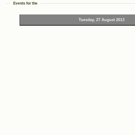
Events for the
Tuesday, 27 August 2013