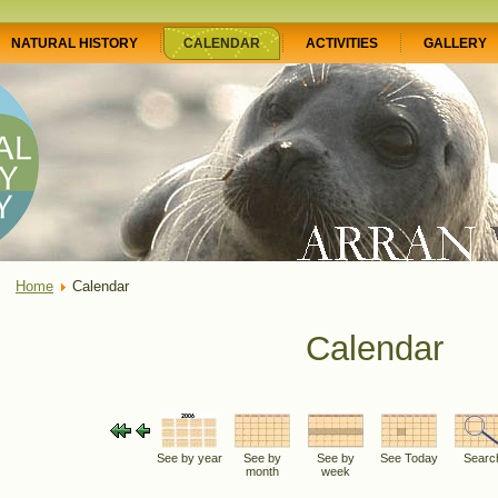
NATURAL HISTORY
CALENDAR
ACTIVITIES
GALLERY
Home
Calendar
Calendar
See by year
See by
See by
See Today
Searc
month
week