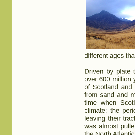
different ages tha
Driven by plate t
over 600 million 
of Scotland and 
from sand and mu
time when Scotl
climate; the pe
leaving their tr
was almost pulle
the North Atlanti