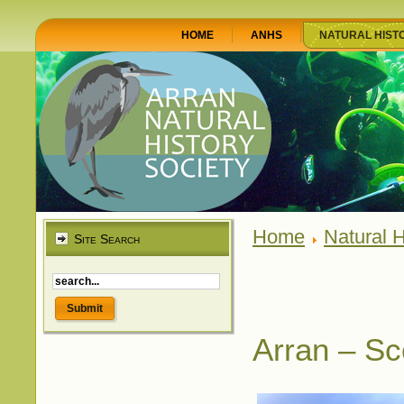
HOME
ANHS
NATURAL HIST
Home
Natural H
Site Search
Arran – Sc