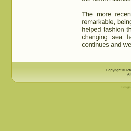
The more recent
remarkable, bein
helped fashion t
changing sea le
continues and we a
Copyright © Arr
Al
Desig