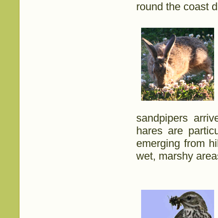
round the coast di
sandpipers arriv
hares are partic
emerging from hi
wet, marshy area