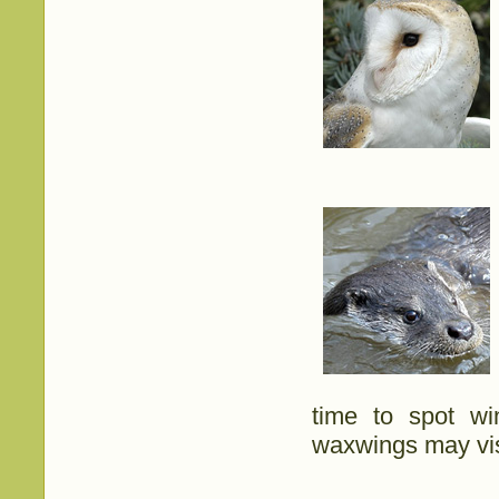
time to spot wi
waxwings may vis