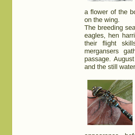
a flower of the b
on the wing.
The breeding sea
eagles, hen harr
their flight ski
mergansers gat
passage. August 
and the still wat