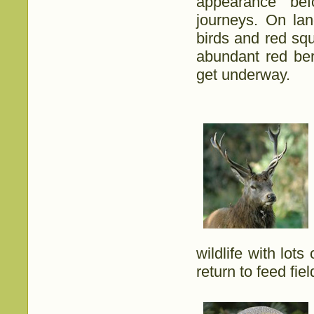
appearance bef
journeys. On lan
birds and red squ
abundant red ber
get underway.
wildlife with lot
return to feed fie