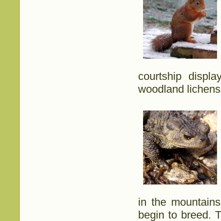
courtship displ
woodland lichens
in the mountain
begin to breed. 