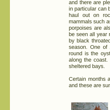
and there are ple
in particular can
haul out on roc
mammals such as 
porpoises are al
be seen all year 
by black throate
season. One of A
round is the oy
along the coast.
sheltered bays.
Certain months ar
and these are su