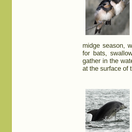
midge season, w
for bats, swall
gather in the wa
at the surface of