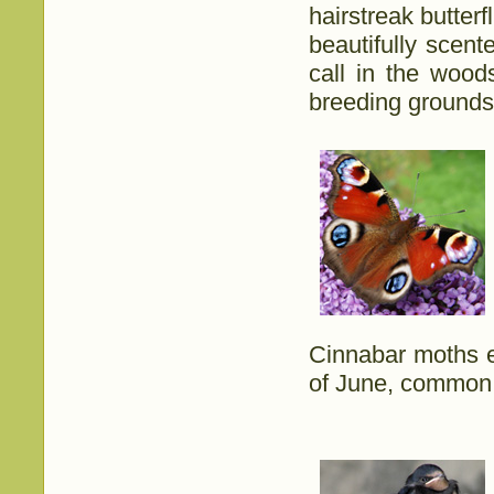
hairstreak butte
beautifully scen
call in the wood
breeding grounds
Cinnabar moths e
of June, common 