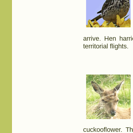
arrive. Hen harr
territorial flights.
cuckooflower. T