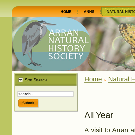
HOME
ANHS
NATURAL HIST
Home
Natural H
Site Search
All Year
A visit to Arran 