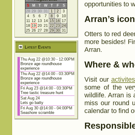
opportunities to w
S
M
T
W
T
F
S
28
29
30
31
1
2
3
4
5
6
7
8
9
10
Arran’s iconi
11
12
13
14
15
16
17
18
19
20
21
22
23
24
25
26
27
28
29
30
31
Otters to red de
more besides! Fin
Latest Events
Arran.
Thu Aug 22 @10:30
-
12:00PM
Where & whe
Bronze age roundhouse
experience
Thu Aug 22 @14:00
-
03:30PM
Visit our
activite
Bronze age roundhouse
experience
some of the ver
Fri Aug 23 @14:00
-
03:30PM
Tree tastic treasure hunt
wildlife. Arran is
Sat Aug 24
miss our round u
Lets go batty
Fri Aug 30 @14:00
-
04:00PM
calendar to find o
Seashore scramble
Responsible