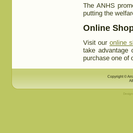
The ANHS prom
putting the welfar
Online Shop
Visit our
online 
take advantage 
purchase one of o
Copyright © Arr
Al
Desig