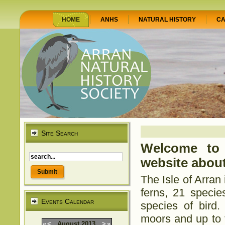
HOME
ANHS
NATURAL HISTORY
CA
Site Search
Welcome to 
website about
The Isle of Arran
ferns, 21 specie
Events Calendar
species of bird
moors and up to t
«
<
August
2013
>
»